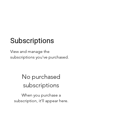
CHARLIE BRADY
charliebrady23@gmail.com
Subscriptions
View and manage the
subscriptions you've purchased.
No purchased
subscriptions
When you purchase a
subscription, it'll appear here.